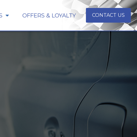
S
OFFERS & LOYALTY
CONTACT US