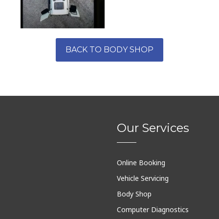
BACK TO BODY SHOP
Our Services
Online Booking
Vehicle Servicing
Body Shop
Computer Diagnostics