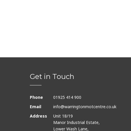
Get in Touch
Phone
01925 414 900
Email
info@warringtonmotcentre.co.uk
Address
Unit 18/19
Manor Industrial Estate,
Lower Wash Lane,