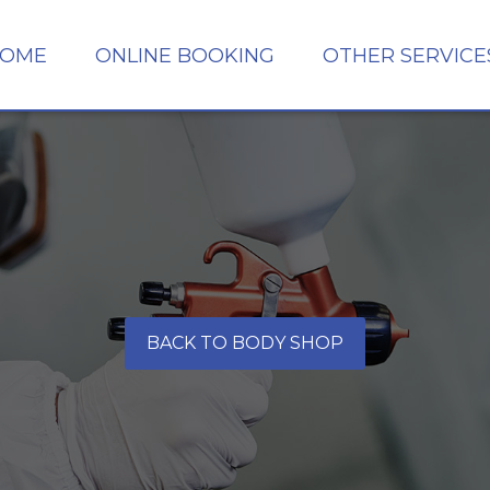
OME
ONLINE BOOKING
OTHER SERVICE
BACK TO BODY SHOP