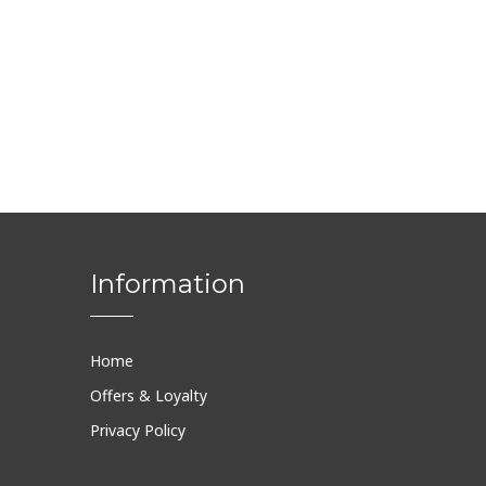
Information
Home
Offers & Loyalty
Privacy Policy