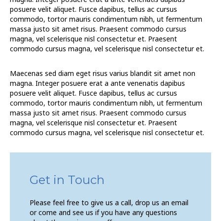
posuere velit aliquet. Fusce dapibus, tellus ac cursus
commodo, tortor mauris condimentum nibh, ut fermentum
massa justo sit amet risus. Praesent commodo cursus
magna, vel scelerisque nisl consectetur et. Praesent
commodo cursus magna, vel scelerisque nisl consectetur et.
Maecenas sed diam eget risus varius blandit sit amet non
magna. Integer posuere erat a ante venenatis dapibus
posuere velit aliquet. Fusce dapibus, tellus ac cursus
commodo, tortor mauris condimentum nibh, ut fermentum
massa justo sit amet risus. Praesent commodo cursus
magna, vel scelerisque nisl consectetur et. Praesent
commodo cursus magna, vel scelerisque nisl consectetur et.
Get in Touch
Please feel free to give us a call, drop us an email
or come and see us if you have any questions