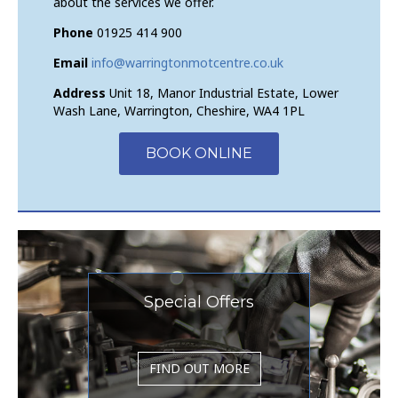
about the services we offer.
Phone
01925 414 900
Email
info@warringtonmotcentre.co.uk
Address
Unit 18, Manor Industrial Estate, Lower
Wash Lane, Warrington, Cheshire, WA4 1PL
BOOK ONLINE
Special Offers
FIND OUT MORE