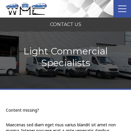
CONTACT US
Light Commercial
Specialists
Content missing?
Maecenas sed diam eget risus varius blandit sit amet non
magna. Integer posuere erat a ante venenatis dapibus