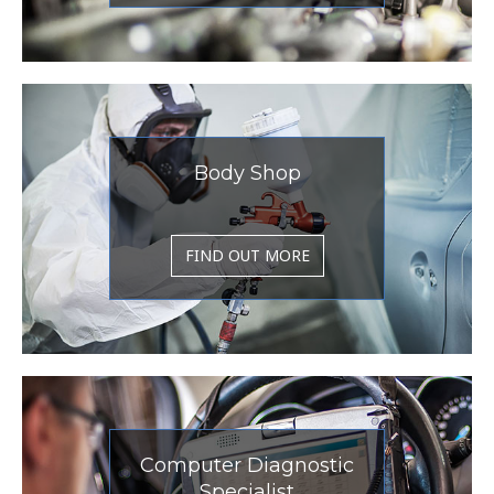
Body Shop
FIND OUT MORE
Computer Diagnostic
Specialist