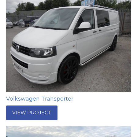
Volkswagen Transporter
VIEW PROJECT