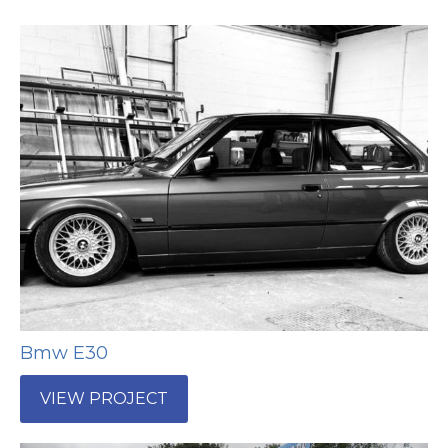
Bmw E30
VIEW PROJECT