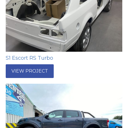
S1 Escort RS Turbo
VIEW PROJECT