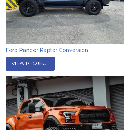
Ford Ranger Raptor Conversion
VIEW PROJECT