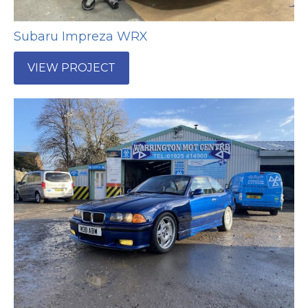
Subaru Impreza WRX
VIEW PROJECT