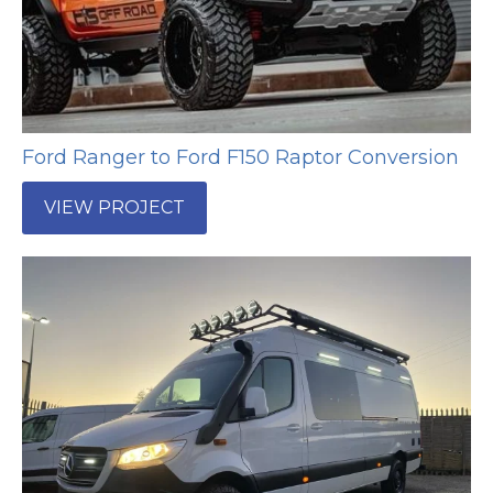
Ford Ranger to Ford F150 Raptor Conversion
VIEW PROJECT