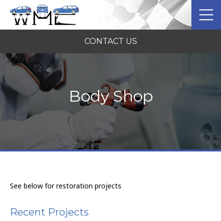
CONTACT US
Body Shop
See below for restoration projects
Recent Projects