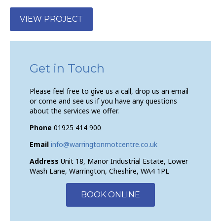
VIEW PROJECT
Get in Touch
Please feel free to give us a call, drop us an email
or come and see us if you have any questions
about the services we offer.
Phone
01925 414 900
Email
info@warringtonmotcentre.co.uk
Address
Unit 18, Manor Industrial Estate, Lower
Wash Lane, Warrington, Cheshire, WA4 1PL
BOOK ONLINE