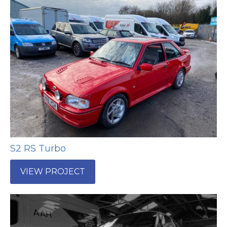
S2 RS Turbo
VIEW PROJECT