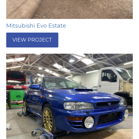
Mitsubishi Evo Estate
VIEW PROJECT