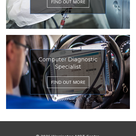
FIND OUT MORE
Computer Diagnostic
Specialist
FIND OUT MORE