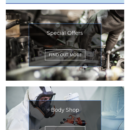
Special Offers
FIND OUT MORE
Body Shop