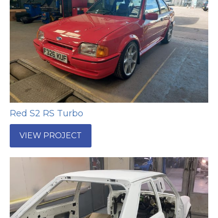
Red S2 RS Turbo
VIEW PROJECT