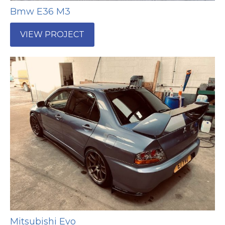
Bmw E36 M3
VIEW PROJECT
Mitsubishi Evo