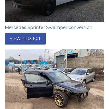
Mercedes Sprinter Swamper conversion
VIEW PROJECT