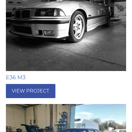
E36 M3
VIEW PROJECT